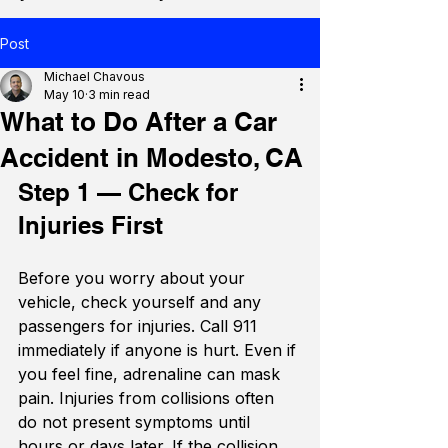
Post
Michael Chavous
May 10
3 min read
What to Do After a Car
Accident in Modesto, CA
Step 1 — Check for 
Injuries First
Before you worry about your 
vehicle, check yourself and any 
passengers for injuries. Call 911 
immediately if anyone is hurt. Even if 
you feel fine, adrenaline can mask 
pain. Injuries from collisions often 
do not present symptoms until 
hours or days later. If the collision 