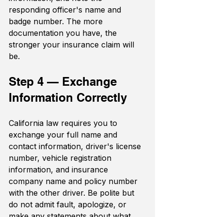
responding officer's name and 
badge number. The more 
documentation you have, the 
stronger your insurance claim will 
be.
Step 4 — Exchange 
Information Correctly
California law requires you to 
exchange your full name and 
contact information, driver's license 
number, vehicle registration 
information, and insurance 
company name and policy number 
with the other driver. Be polite but 
do not admit fault, apologize, or 
make any statements about what 