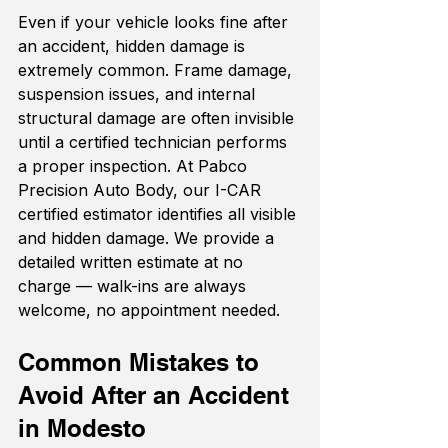
Even if your vehicle looks fine after 
an accident, hidden damage is 
extremely common. Frame damage, 
suspension issues, and internal 
structural damage are often invisible 
until a certified technician performs 
a proper inspection. At Pabco 
Precision Auto Body, our I-CAR 
certified estimator identifies all visible 
and hidden damage. We provide a 
detailed written estimate at no 
charge — walk-ins are always 
welcome, no appointment needed.
Common Mistakes to 
Avoid After an Accident 
in Modesto