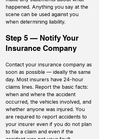
happened. Anything you say at the 
scene can be used against you 
when determining liability.
Step 5 — Notify Your 
Insurance Company
Contact your insurance company as 
soon as possible — ideally the same 
day. Most insurers have 24-hour 
claims lines. Report the basic facts: 
when and where the accident 
occurred, the vehicles involved, and 
whether anyone was injured. You 
are required to report accidents to 
your insurer even if you do not plan 
to file a claim and even if the 