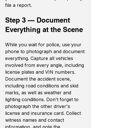
file a report.
Step 3 — Document 
Everything at the Scene
While you wait for police, use your 
phone to photograph and document 
everything. Capture all vehicles 
involved from every angle, including 
license plates and VIN numbers. 
Document the accident scene, 
including road conditions and skid 
marks, as well as weather and 
lighting conditions. Don't forget to 
photograph the other driver's 
license and insurance card. Collect 
witness names and contact 
information, and note the 