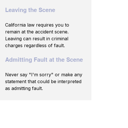
Leaving the Scene
California law requires you to 
remain at the accident scene. 
Leaving can result in criminal 
charges regardless of fault.
Admitting Fault at the Scene
Never say "I'm sorry" or make any 
statement that could be interpreted 
as admitting fault.
Waiting Too Long to Seek 
Medical Attention
If you feel any pain in the days after 