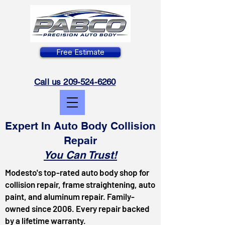
Free Estimate
Call us 209-524-6260
Expert In Auto Body Collision
Repair
You Can Trust!
Modesto's top-rated auto body shop for
collision repair, frame straightening, auto
paint, and aluminum repair. Family-
owned since 2006. Every repair backed
by a lifetime warranty.