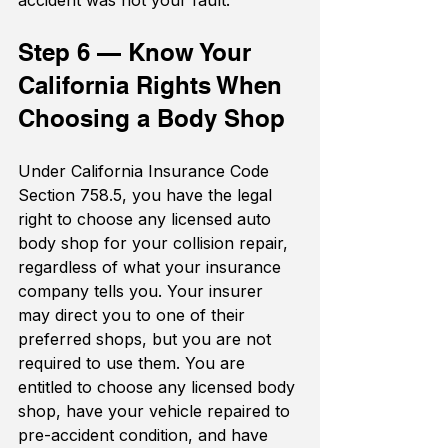
accident was not your fault.
Step 6 — Know Your 
California Rights When 
Choosing a Body Shop
Under California Insurance Code 
Section 758.5, you have the legal 
right to choose any licensed auto 
body shop for your collision repair, 
regardless of what your insurance 
company tells you. Your insurer 
may direct you to one of their 
preferred shops, but you are not 
required to use them. You are 
entitled to choose any licensed body 
shop, have your vehicle repaired to 
pre-accident condition, and have 