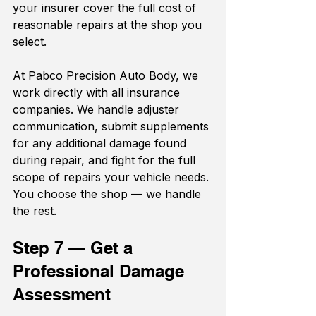
your insurer cover the full cost of 
reasonable repairs at the shop you 
select.
At Pabco Precision Auto Body, we 
work directly with all insurance 
companies. We handle adjuster 
communication, submit supplements 
for any additional damage found 
during repair, and fight for the full 
scope of repairs your vehicle needs. 
You choose the shop — we handle 
the rest.
Step 7 — Get a 
Professional Damage 
Assessment