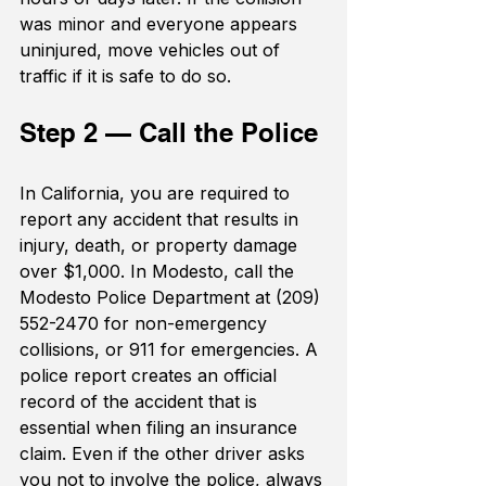
was minor and everyone appears 
uninjured, move vehicles out of 
traffic if it is safe to do so.
Step 2 — Call the Police
In California, you are required to 
report any accident that results in 
injury, death, or property damage 
over $1,000. In Modesto, call the 
Modesto Police Department at (209) 
552-2470 for non-emergency 
collisions, or 911 for emergencies. A 
police report creates an official 
record of the accident that is 
essential when filing an insurance 
claim. Even if the other driver asks 
you not to involve the police, always 