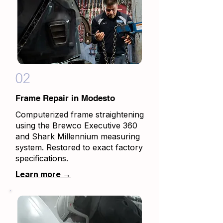
02
Frame Repair in Modesto
Computerized frame straightening
using the Brewco Executive 360
and Shark Millennium measuring
system. Restored to exact factory
specifications.
Learn more →