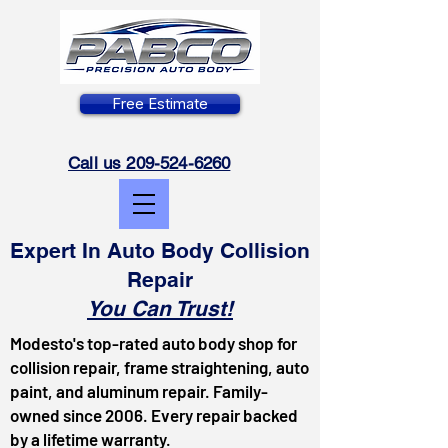
Free Estimate
Call us 209-524-6260
Expert In Auto Body Collision
Repair
You Can Trust!
Modesto's top-rated auto body shop for
collision repair, frame straightening, auto
paint, and aluminum repair. Family-
owned since 2006. Every repair backed
by a lifetime warranty.