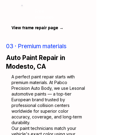
Free
estimates
View frame repair page →
03 · Premium materials
Auto Paint Repair in
Modesto, CA
A perfect paint repair starts with
premium materials. At Pabco
Precision Auto Body, we use Lesonal
automotive paints — a top-tier
European brand trusted by
professional collision centers
worldwide for superior color
accuracy, coverage, and long-term
durability.
Our paint technicians match your
vehicle's exact color using your