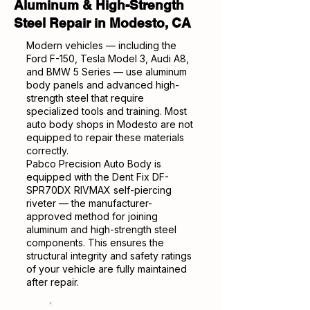
Aluminum & High-Strength
Steel Repair in Modesto, CA
Modern vehicles — including the
Ford F-150, Tesla Model 3, Audi A8,
and BMW 5 Series — use aluminum
body panels and advanced high-
strength steel that require
specialized tools and training. Most
auto body shops in Modesto are not
equipped to repair these materials
correctly.
Pabco Precision Auto Body is
equipped with the Dent Fix DF-
SPR70DX RIVMAX self-piercing
riveter — the manufacturer-
approved method for joining
aluminum and high-strength steel
components. This ensures the
structural integrity and safety ratings
of your vehicle are fully maintained
after repair.