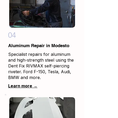
04
Aluminum Repair in Modesto
Specialist repairs for aluminum
and high-strength steel using the
Dent Fix RIVMAX self-piercing
riveter. Ford F-150, Tesla, Audi,
BMW and more.
Learn more →