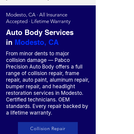
Modesto, CA · All Insurance
Accepted · Lifetime Warranty
Auto Body Services
in
Modesto, CA
From minor dents to major
collision damage — Pabco
Precision Auto Body offers a full
range of collision repair, frame
repair, auto paint, aluminum repair,
bumper repair, and headlight
restoration services in Modesto.
Certified technicians. OEM
standards. Every repair backed by
a lifetime warranty.
Collision Repair