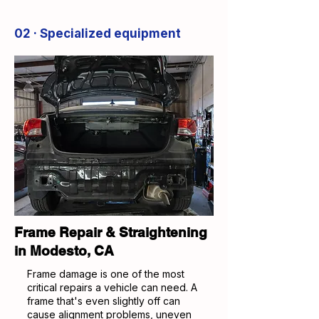
02 · Specialized equipment
Frame Repair & Straightening
in Modesto, CA
Frame damage is one of the most
critical repairs a vehicle can need. A
frame that's even slightly off can
cause alignment problems, uneven