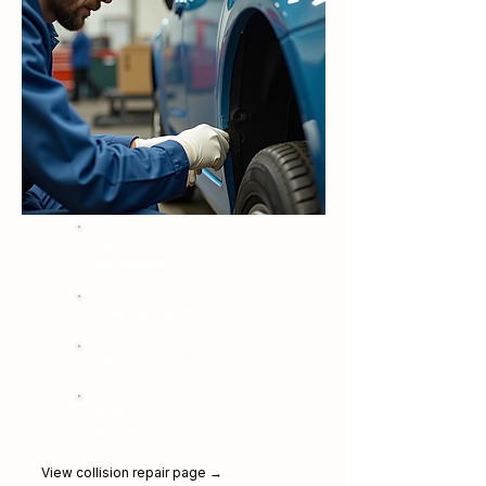
All insurance
accepted
OEM standards
Lifetime warranty
Free
estimates
View collision repair page →