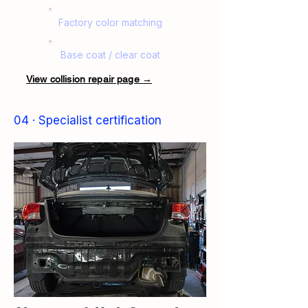
Factory color matching
Base coat / clear coat
View collision repair page →
04 · Specialist certification