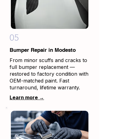
05
Bumper Repair in Modesto
From minor scuffs and cracks to
full bumper replacement —
restored to factory condition with
OEM-matched paint. Fast
turnaround, lifetime warranty.
Learn more →