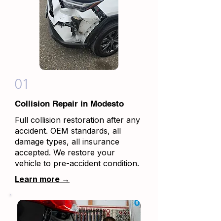
01
Collision Repair in Modesto
Full collision restoration after any
accident. OEM standards, all
damage types, all insurance
accepted. We restore your
vehicle to pre-accident condition.
Learn more →