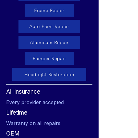
Frame Repair
Auto Paint Repair
Aluminum Repair
Bumper Repair
Headlight Restoration
All Insurance
Every provider accepted
Lifetime
Warranty on all repairs
OEM