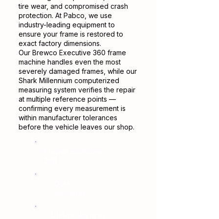
tire wear, and compromised crash
protection. At Pabco, we use
industry-leading equipment to
ensure your frame is restored to
exact factory dimensions.
Our Brewco Executive 360 frame
machine handles even the most
severely damaged frames, while our
Shark Millennium computerized
measuring system verifies the repair
at multiple reference points —
confirming every measurement is
within manufacturer tolerances
before the vehicle leaves our shop.
Brewco Executive
360
OEM
standards
Lifetime warranty