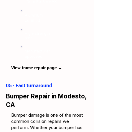
Dent Fix RIVMAX
Aluminum
certified
High-strength
steel
Manufacturer
approved
View frame repair page →
05 · Fast turnaround
Bumper Repair in Modesto,
CA
Bumper damage is one of the most
common collision repairs we
perform. Whether your bumper has