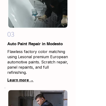
03
Auto Paint Repair in Modesto
Flawless factory color matching
using Lesonal premium European
automotive paints. Scratch repair,
panel repaints, and full
refinishing.
Learn more →