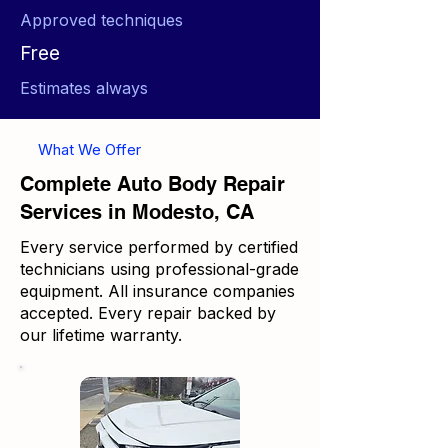
Approved techniques
Free
Estimates always
What We Offer
Complete Auto Body Repair
Services in Modesto, CA
Every service performed by certified
technicians using professional-grade
equipment. All insurance companies
accepted. Every repair backed by
our lifetime warranty.