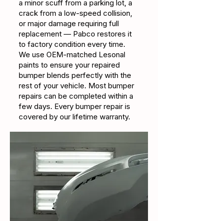
a minor scuff from a parking lot, a
crack from a low-speed collision,
or major damage requiring full
replacement — Pabco restores it
to factory condition every time.
We use OEM-matched Lesonal
paints to ensure your repaired
bumper blends perfectly with the
rest of your vehicle. Most bumper
repairs can be completed within a
few days. Every bumper repair is
covered by our lifetime warranty.