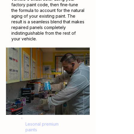
factory paint code, then fine-tune
the formula to account for the natural
aging of your existing paint. The
result is a seamless blend that makes
repaired panels completely
indistinguishable from the rest of
your vehicle.
Lesonal premium
paints