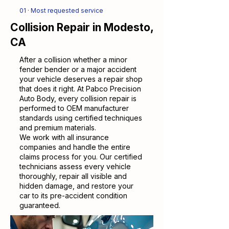
01 · Most requested service
Collision Repair in Modesto,
CA
After a collision whether a minor
fender bender or a major accident
your vehicle deserves a repair shop
that does it right. At Pabco Precision
Auto Body, every collision repair is
performed to OEM manufacturer
standards using certified techniques
and premium materials.
We work with all insurance
companies and handle the entire
claims process for you. Our certified
technicians assess every vehicle
thoroughly, repair all visible and
hidden damage, and restore your
car to its pre-accident condition
guaranteed.