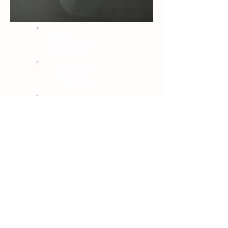
Repair or
replacement
OEM paint
matching
Lifetime warranty
View bumper repair page →
06 · Same-day available