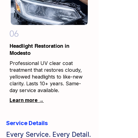
06
Headlight Restoration in
Modesto
Professional UV clear coat
treatment that restores cloudy,
yellowed headlights to like-new
clarity. Lasts 10+ years. Same-
day service available.
Learn more →
Service Details
Every Service. Every Detail.