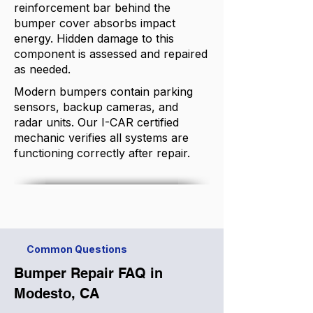
reinforcement bar behind the
bumper cover absorbs impact
energy. Hidden damage to this
component is assessed and repaired
as needed.
Modern bumpers contain parking
sensors, backup cameras, and
radar units. Our I-CAR certified
mechanic verifies all systems are
functioning correctly after repair.
Common Questions
Bumper Repair FAQ in
Modesto, CA