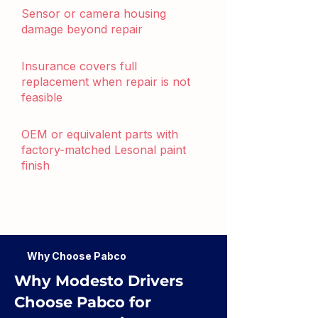
Sensor or camera housing
damage beyond repair
Insurance covers full
replacement when repair is not
feasible
OEM or equivalent parts with
factory-matched Lesonal paint
finish
Why Choose Pabco
Why Modesto Drivers
Choose Pabco for