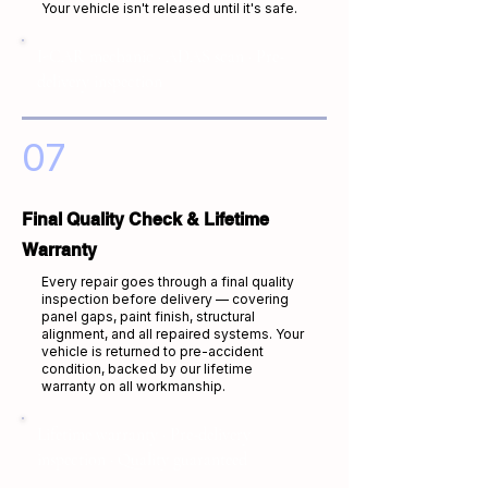
Your vehicle isn't released until it's safe.
I-CAR mechanic · ADAS scan · Pre-
delivery inspection
07
Final Quality Check & Lifetime
Warranty
Every repair goes through a final quality
inspection before delivery — covering
panel gaps, paint finish, structural
alignment, and all repaired systems. Your
vehicle is returned to pre-accident
condition, backed by our lifetime
warranty on all workmanship.
Lifetime warranty · Pre-delivery
inspection · Quality guaranteed