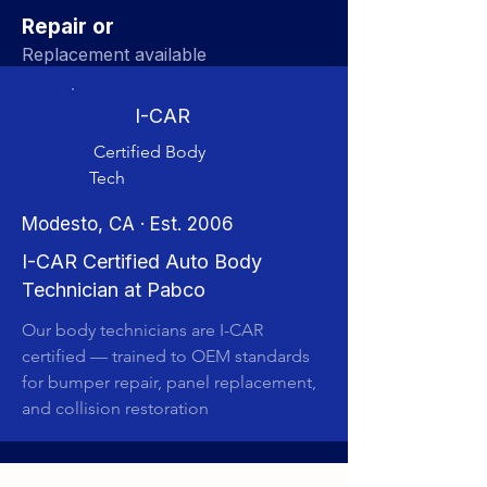
Repair or
Replacement available
I-CAR
Certified Body
Tech
Modesto, CA · Est. 2006
I-CAR Certified Auto Body
Technician at Pabco
Our body technicians are I-CAR
certified — trained to OEM standards
for bumper repair, panel replacement,
and collision restoration