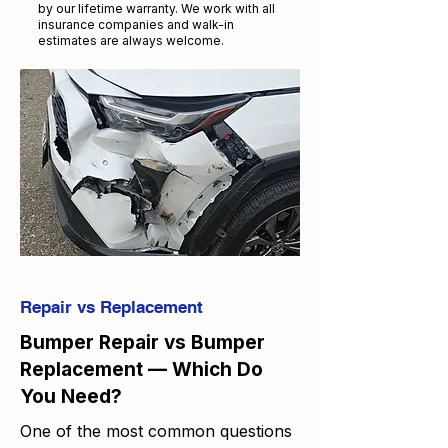
by our lifetime warranty. We work with all
insurance companies and walk-in
estimates are always welcome.
Repair vs Replacement
Bumper Repair vs Bumper
Replacement — Which Do
You Need?
One of the most common questions