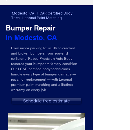
Modesto, CA · I-CAR Certified Body
Tech · Lesonal Paint Matching
Bumper Repair
in Modesto, CA
From minor parking lot scuffs to cracked
and broken bumpers from rear-end
collisions, Pabco Precision Auto Body
restores your bumper to factory condition.
Our I-CAR certified body technicians
handle every type of bumper damage —
repair or replacement — with Lesonal
premium paint matching and a lifetime
warranty on every job.
Schedule free estimate