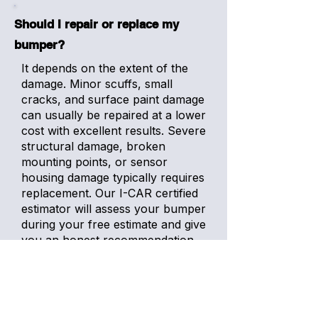
Should I repair or replace my
bumper?
It depends on the extent of the
damage. Minor scuffs, small
cracks, and surface paint damage
can usually be repaired at a lower
cost with excellent results. Severe
structural damage, broken
mounting points, or sensor
housing damage typically requires
replacement. Our I-CAR certified
estimator will assess your bumper
during your free estimate and give
you an honest recommendation
based on what is best for your
vehicle.
How much does bumper repair