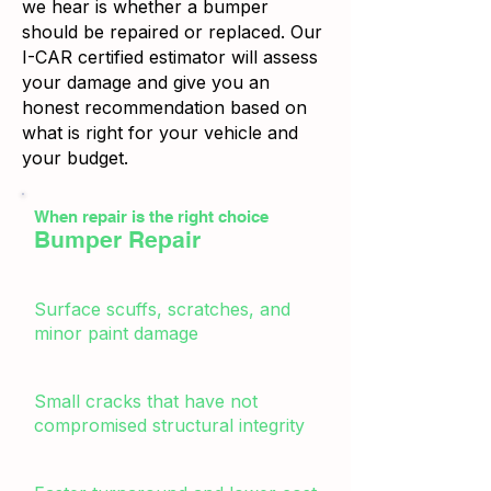
we hear is whether a bumper
should be repaired or replaced. Our
I-CAR certified estimator will assess
your damage and give you an
honest recommendation based on
what is right for your vehicle and
your budget.
When repair is the right choice
Bumper Repair
Surface scuffs, scratches, and
minor paint damage
Small cracks that have not
compromised structural integrity