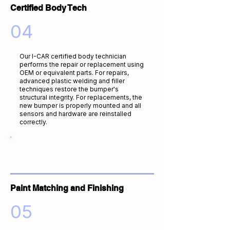
Certified Body Tech
04
Our I-CAR certified body technician
performs the repair or replacement using
OEM or equivalent parts. For repairs,
advanced plastic welding and filler
techniques restore the bumper's
structural integrity. For replacements, the
new bumper is properly mounted and all
sensors and hardware are reinstalled
correctly.
I-CAR body tech · OEM parts · Sensor
reinstallation
Paint Matching and Finishing
05