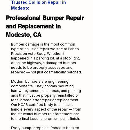
Trusted Collision Repair in
Modesto
Professional Bumper Repair
and Replacement in
Modesto, CA
Bumper damage is the most common
type of collision repair we see at Pabco
Precision Auto Body. Whether it
happened in a parking lot, at a stop light,
or on the highway, a damaged bumper
needs to be properly assessed and
repaired — not just cosmetically patched.
Modern bumpers are engineering
components. They contain mounting
hardware, sensors, cameras, and parking
aids that must be properly reinstalled or
recalibrated after repair or replacement.
Our I-CAR certified body technicians
handle every aspect of the repair — from
the structural bumper reinforcement bar
to the final Lesonal premium paint finish.
Every bumper repair at Pabco is backed