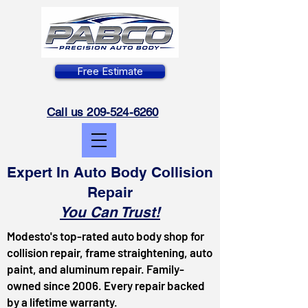
Free Estimate
Call us 209-524-6260
Expert In Auto Body Collision
Repair
You Can Trust!
Modesto's top-rated auto body shop for
collision repair, frame straightening, auto
paint, and aluminum repair. Family-
owned since 2006. Every repair backed
by a lifetime warranty.