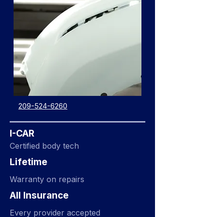
209-524-6260
I-CAR
Certified body tech
Lifetime
Warranty on repairs
All Insurance
Every provider accepted