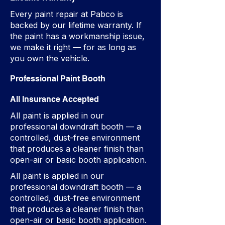
Every paint repair at Pabco is
backed by our lifetime warranty. If
the paint has a workmanship issue,
we make it right — for as long as
you own the vehicle.
Professional Paint Booth
All Insurance Accepted
All paint is applied in our
professional downdraft booth — a
controlled, dust-free environment
that produces a cleaner finish than
open-air or basic booth application.
All paint is applied in our
professional downdraft booth — a
controlled, dust-free environment
that produces a cleaner finish than
open-air or basic booth application.