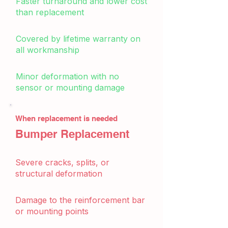
Faster turnaround and lower cost
than replacement
Covered by lifetime warranty on
all workmanship
Minor deformation with no
sensor or mounting damage
When replacement is needed
Bumper Replacement
Severe cracks, splits, or
structural deformation
Damage to the reinforcement bar
or mounting points