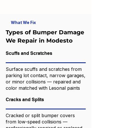
What We Fix
Types of Bumper Damage
We Repair in Modesto
Scuffs and Scratches
Surface scuffs and scratches from
parking lot contact, narrow garages,
or minor collisions — repaired and
color matched with Lesonal paints
Cracks and Splits
Cracked or split bumper covers
from low-speed collisions —