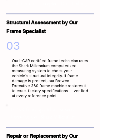
All insurance accepted · Direct billing
Structural Assessment by Our
Frame Specialist
03
Our I-CAR certified frame technician uses
the Shark Millennium computerized
measuring system to check your
vehicle's structural integrity. If frame
damage is present, our Brewco
Executive 360 frame machine restores it
to exact factory specifications — verified
at every reference point.
I-CAR frame specialist · Brewco
Executive 360 · Shark Millennium
Repair or Replacement by Our