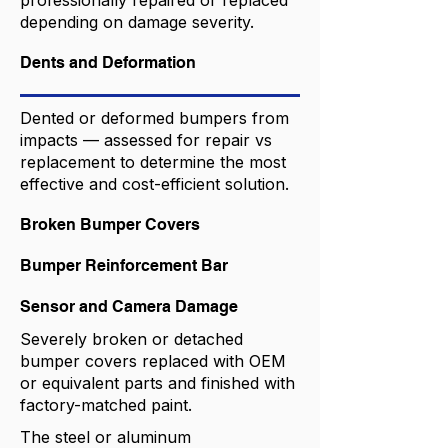
professionally repaired or replaced
depending on damage severity.
Dents and Deformation
Dented or deformed bumpers from
impacts — assessed for repair vs
replacement to determine the most
effective and cost-efficient solution.
Broken Bumper Covers
Bumper Reinforcement Bar
Sensor and Camera Damage
Severely broken or detached
bumper covers replaced with OEM
or equivalent parts and finished with
factory-matched paint.
The steel or aluminum