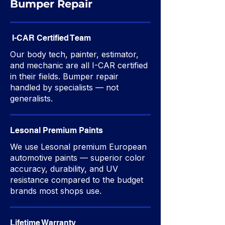
Bumper Repair
I-CAR Certified Team
Our body tech, painter, estimator,
and mechanic are all I-CAR certified
in their fields. Bumper repair
handled by specialists — not
generalists.
Lesonal Premium Paints
We use Lesonal premium European
automotive paints — superior color
accuracy, durability, and UV
resistance compared to the budget
brands most shops use.
Lifetime Warranty