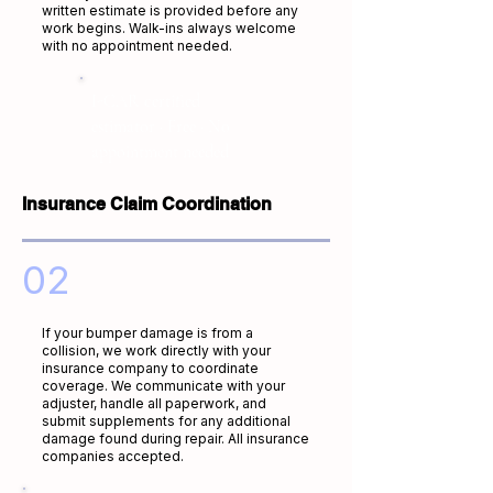
written estimate is provided before any
work begins. Walk-ins always welcome
with no appointment needed.
I-CAR certified
estimator · Free · No
appointment needed
Insurance Claim Coordination
02
If your bumper damage is from a
collision, we work directly with your
insurance company to coordinate
coverage. We communicate with your
adjuster, handle all paperwork, and
submit supplements for any additional
damage found during repair. All insurance
companies accepted.