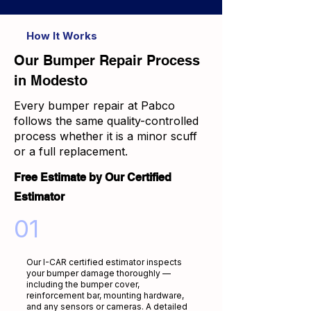
How It Works
Our Bumper Repair Process
in Modesto
Every bumper repair at Pabco
follows the same quality-controlled
process whether it is a minor scuff
or a full replacement.
Free Estimate by Our Certified
Estimator
01
Our I-CAR certified estimator inspects
your bumper damage thoroughly —
including the bumper cover,
reinforcement bar, mounting hardware,
and any sensors or cameras. A detailed