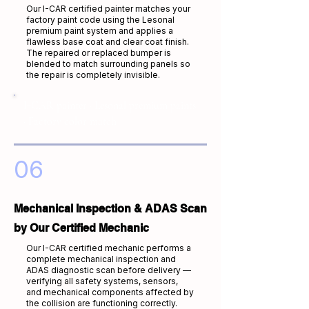
Our I-CAR certified painter matches your
factory paint code using the Lesonal
premium paint system and applies a
flawless base coat and clear coat finish.
The repaired or replaced bumper is
blended to match surrounding panels so
the repair is completely invisible.
I-CAR painter · Lesonal premium paints
· Factory color match
06
Mechanical Inspection & ADAS Scan
by Our Certified Mechanic
Our I-CAR certified mechanic performs a
complete mechanical inspection and
ADAS diagnostic scan before delivery —
verifying all safety systems, sensors,
and mechanical components affected by
the collision are functioning correctly.