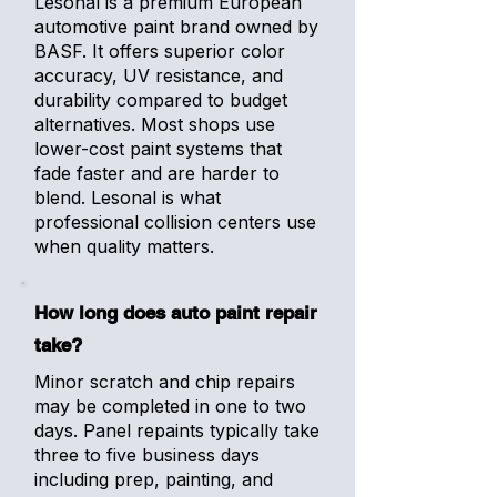
Lesonal is a premium European
automotive paint brand owned by
BASF. It offers superior color
accuracy, UV resistance, and
durability compared to budget
alternatives. Most shops use
lower-cost paint systems that
fade faster and are harder to
blend. Lesonal is what
professional collision centers use
when quality matters.
How long does auto paint repair
take?
Minor scratch and chip repairs
may be completed in one to two
days. Panel repaints typically take
three to five business days
including prep, painting, and