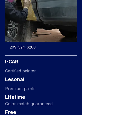
209-524-6260
I-CAR
Certified painter
Lesonal
Premium paints
Lifetime
Color match guaranteed
Free