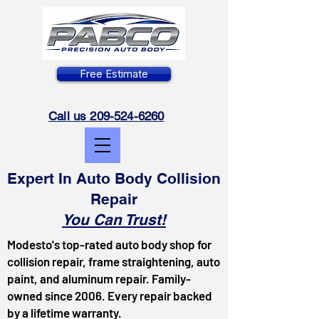
Free Estimate
Call us 209-524-6260
Expert In Auto Body Collision
Repair
You Can Trust!
Modesto's top-rated auto body shop for
collision repair, frame straightening, auto
paint, and aluminum repair. Family-
owned since 2006. Every repair backed
by a lifetime warranty.