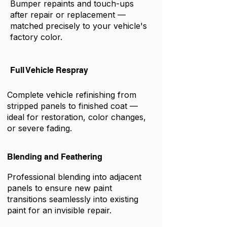
Bumper repaints and touch-ups
after repair or replacement —
matched precisely to your vehicle's
factory color.
Full Vehicle Respray
Complete vehicle refinishing from
stripped panels to finished coat —
ideal for restoration, color changes,
or severe fading.
Blending and Feathering
Professional blending into adjacent
panels to ensure new paint
transitions seamlessly into existing
paint for an invisible repair.