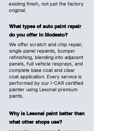
existing finish, not just the factory
original.
What types of auto paint repair
do you offer in Modesto?
We offer scratch and chip repair,
single panel repaints, bumper
refinishing, blending into adjacent
panels, full vehicle resprays, and
complete base coat and clear
coat application. Every service is
performed by our I-CAR certified
painter using Lesonal premium
paints.
Why is Lesonal paint better than
what other shops use?