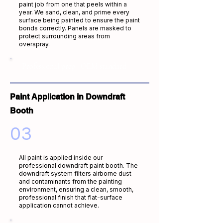
paint job from one that peels within a
year. We sand, clean, and prime every
surface being painted to ensure the paint
bonds correctly. Panels are masked to
protect surrounding areas from
overspray.
Professional prep · OEM standard
Paint Application in Downdraft
Booth
03
All paint is applied inside our
professional downdraft paint booth. The
downdraft system filters airborne dust
and contaminants from the painting
environment, ensuring a clean, smooth,
professional finish that flat-surface
application cannot achieve.