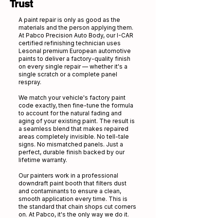
Trust
A paint repair is only as good as the
materials and the person applying them.
At Pabco Precision Auto Body, our I-CAR
certified refinishing technician uses
Lesonal premium European automotive
paints to deliver a factory-quality finish
on every single repair — whether it's a
single scratch or a complete panel
respray.
We match your vehicle's factory paint
code exactly, then fine-tune the formula
to account for the natural fading and
aging of your existing paint. The result is
a seamless blend that makes repaired
areas completely invisible. No tell-tale
signs. No mismatched panels. Just a
perfect, durable finish backed by our
lifetime warranty.
Our painters work in a professional
downdraft paint booth that filters dust
and contaminants to ensure a clean,
smooth application every time. This is
the standard that chain shops cut corners
on. At Pabco, it's the only way we do it.