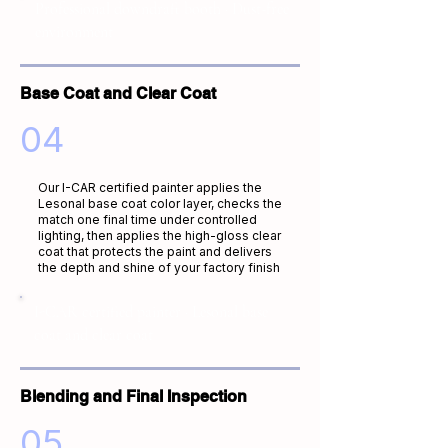
Professional downdraft booth · Dust-free
environment
Base Coat and Clear Coat
04
Our I-CAR certified painter applies the
Lesonal base coat color layer, checks the
match one final time under controlled
lighting, then applies the high-gloss clear
coat that protects the paint and delivers
the depth and shine of your factory finish
I-CAR certified painter · Lesonal base
coat and clear coat
Blending and Final Inspection
05