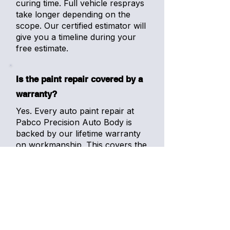
curing time. Full vehicle resprays
take longer depending on the
scope. Our certified estimator will
give you a timeline during your
free estimate.
Is the paint repair covered by a
warranty?
Yes. Every auto paint repair at
Pabco Precision Auto Body is
backed by our lifetime warranty
on workmanship. This covers the
paint finish for as long as you
own the vehicle. Combined with
Lesonal's premium durability,
your repair is built to last.
Can you match paint on older or