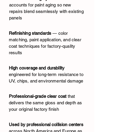
accounts for paint aging so new
repairs blend seamlessly with existing
panels
Refinishing standards
— color
matching, paint application, and clear
coat techniques for factory-quality
results
High coverage and durability
engineered for long-term resistance to
UV, chips, and environmental damage
Professional-grade clear coat
that
delivers the same gloss and depth as
your original factory finish
Used by professional collision centers
across North America and Europe as