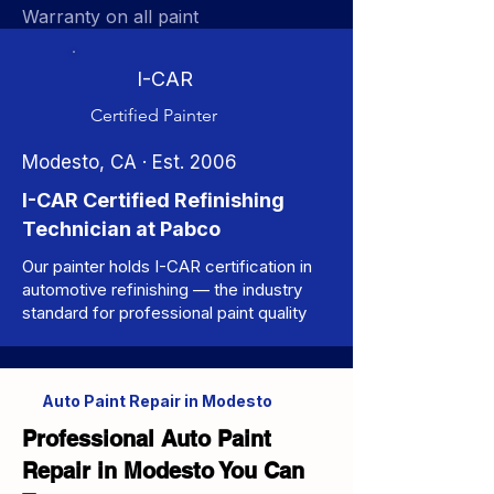
Warranty on all paint
I-CAR
Certified Painter
Modesto, CA · Est. 2006
I-CAR Certified Refinishing
Technician at Pabco
Our painter holds I-CAR certification in
automotive refinishing — the industry
standard for professional paint quality
Auto Paint Repair in Modesto
Professional Auto Paint
Repair in Modesto You Can