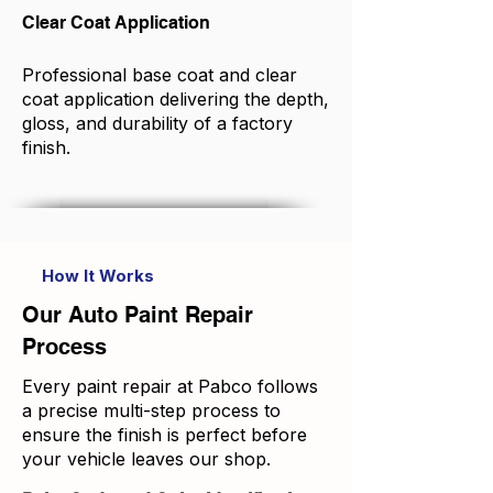
Clear Coat Application
Professional base coat and clear
coat application delivering the depth,
gloss, and durability of a factory
finish.
How It Works
Our Auto Paint Repair
Process
Every paint repair at Pabco follows
a precise multi-step process to
ensure the finish is perfect before
your vehicle leaves our shop.