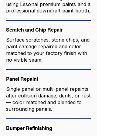
using Lesonal premium paints and a
professional downdraft paint booth.
Scratch and Chip Repair
Surface scratches, stone chips, and
paint damage repaired and color
matched to your factory finish with
no visible seam.
Panel Repaint
Single panel or multi-panel repaints
after collision damage, dents, or rust
— color matched and blended to
surrounding panels.
Bumper Refinishing