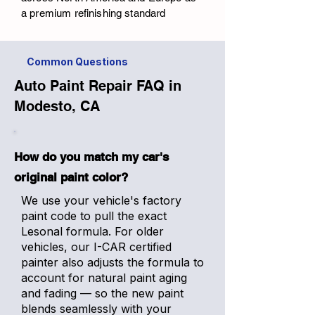
a premium refinishing standard
Common Questions
Auto Paint Repair FAQ in
Modesto, CA
How do you match my car's
original paint color?
We use your vehicle's factory
paint code to pull the exact
Lesonal formula. For older
vehicles, our I-CAR certified
painter also adjusts the formula to
account for natural paint aging
and fading — so the new paint
blends seamlessly with your