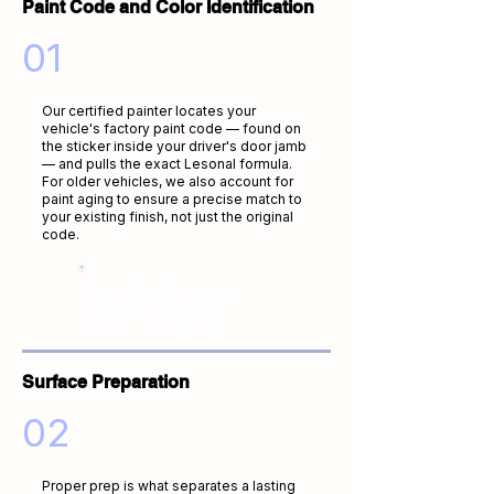
Paint Code and Color Identification
01
Our certified painter locates your
vehicle's factory paint code — found on
the sticker inside your driver's door jamb
— and pulls the exact Lesonal formula.
For older vehicles, we also account for
paint aging to ensure a precise match to
your existing finish, not just the original
code.
Lesonal color system ·
Factory paint code
Surface Preparation
02
Proper prep is what separates a lasting