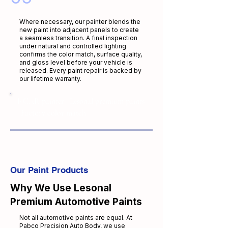
Where necessary, our painter blends the
new paint into adjacent panels to create
a seamless transition. A final inspection
under natural and controlled lighting
confirms the color match, surface quality,
and gloss level before your vehicle is
released. Every paint repair is backed by
our lifetime warranty.
I-CAR painter · Lesonal premium paints
· Factory color match
Our Paint Products
Why We Use Lesonal
Premium Automotive Paints
Not all automotive paints are equal. At
Pabco Precision Auto Body, we use