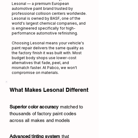
Lesonal — a premium European
automotive paint brand trusted by
professional collision centers worldwide.
Lesonal is owned by BASF, one of the
world's largest chemical companies, and
is engineered specifically for high-
performance automotive refinishing.
Choosing Lesonal means your vehicle's
paint repair delivers the same quality as
the factory finish it was built with. Most
budget body shops use lower-cost
alternatives that fade, peel, and
mismatch faster. At Pabco, we won't
compromise on materials.
What Makes Lesonal Different
Superior color accuracy
matched to
thousands of factory paint codes
across all makes and models
Advanced tinting system
that