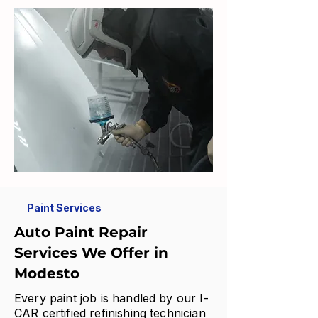
Paint Services
Auto Paint Repair
Services We Offer in
Modesto
Every paint job is handled by our I-
CAR certified refinishing technician