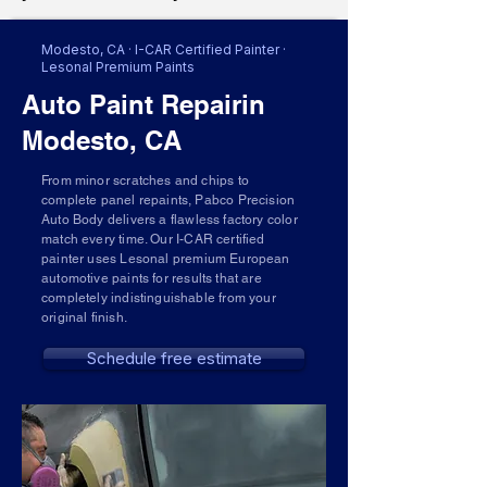
Modesto, CA · I-CAR Certified Painter ·
Lesonal Premium Paints
Auto Paint Repairin
Modesto, CA
From minor scratches and chips to
complete panel repaints, Pabco Precision
Auto Body delivers a flawless factory color
match every time. Our I-CAR certified
painter uses Lesonal premium European
automotive paints for results that are
completely indistinguishable from your
original finish.
Schedule free estimate